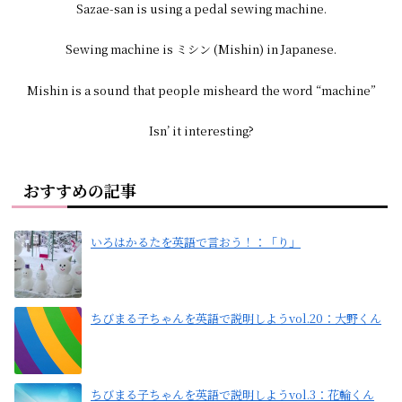
Sazae-san is using a pedal sewing machine.
Sewing machine is ミシン (Mishin) in Japanese.
Mishin is a sound that people misheard the word “machine”
Isn’ it interesting?
おすすめの記事
いろはかるたを英語で言おう！：「り」
ちびまる子ちゃんを英語で説明しようvol.20：大野くん
ちびまる子ちゃんを英語で説明しようvol.3：花輪くん