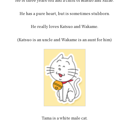
He is three years old and a child of Masuo and Sazae.
He has a pure heart, but is sometimes stubborn.
He really loves Katsuo and Wakame.
(Katsuo is an uncle and Wakame is an aunt for him)
Tama is a white male cat.