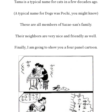
Tama is a typical name for cats in a few decades ago.
(A typical name for Dogs was Pochi, you might know)
These are all members of Sazae-san’s family.
Their neighbors are very nice and friendly as well.
Finally, I am going to show you a four panel cartoon.