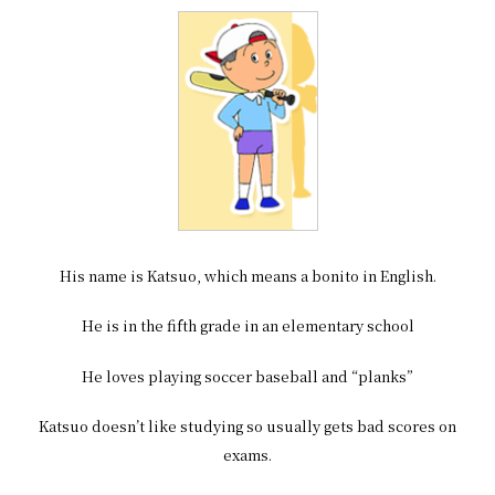
His name is Katsuo, which means a bonito in English.
He is in the fifth grade in an elementary school
He loves playing soccer baseball and “planks”
Katsuo doesn’t like studying so usually gets bad scores on
exams.