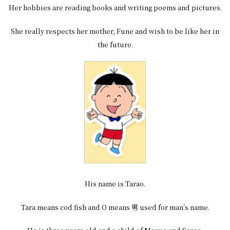
Her hobbies are reading books and writing poems and pictures.
She really respects her mother, Fune and wish to be like her in
the future.
His name is Tarao.
Tara means cod fish and O means 男 used for man’s name.