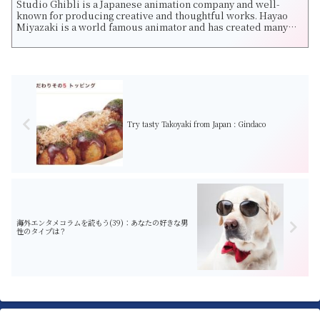
Studio Ghibli is a Japanese animation company and well-
known for producing creative and thoughtful works. Hayao
Miyazaki is a world famous animator and has created many
fantastic movies such as Castle...
Try tasty Takoyaki from Japan : Gindaco
海外エンタメコラムを読もう(39)：あなたの好きな男
性のタイプは？