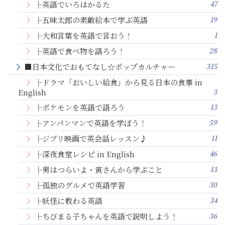
47
├英語でいろはかるた
19
├五味太郎の素敵絵本で学ぶ英語
1
├大和言葉を英語で言おう！
28
├英語で食べ物を語ろう！
315
■日本文化でおもてなし☆ポップカルチャー
├ドラマ「おいしい給食」から見る日本の食事 in
3
English
13
├ポケモンを英語で語ろう
59
├アンパンマンで英語を学ぼう！
11
├ジブリ映画で英会話レッスン♪
46
├深夜食堂レシピ in English
13
├男はつらいよ・寅さんから学ぶこと
30
├孤独のグルメで英語学習
34
├妖怪に教わる英語
36
├ちびまる子ちゃんを英語で説明しよう！