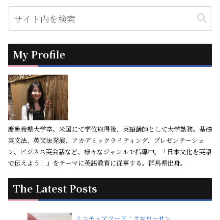
My Profile
慶應義塾大学卒。米国にて学位取得後、英語講師として大学勤務。基礎
英文法、英文法発展、アカデミックライティング、プレゼンテーショ
ン、ビジネス英会話など、様々なジャンルで指導中。「日本文化を英語
で伝えよう！」をテーマに英語教育に従事する。群馬県出身。
The Latest Posts
ミニチュアフード：クロワッサン