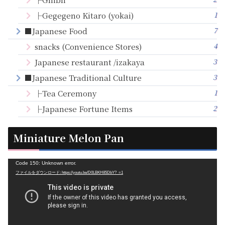
1
├Gegegeno Kitaro (yokai)
7
■Japanese Food
4
snacks (Convenience Stores)
3
Japanese restaurant /izakaya
3
■Japanese Traditional Culture
1
├Tea Ceremony
2
├Japanese Fortune Items
Miniature Melon Pan
動
Code 150: Unknown error.
ファイルをダウンロード: https://youtu.be/D0LBKH85DbY?_=1
画
プ
レ
ー
ヤ