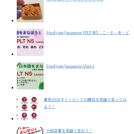
Studying Japanese JPLT N5：こ・そ・あ・ど
Studying Japanese Unit 1
東京2020オリンピック33種目を英語で言ってみ
よう！
大和言葉を英語で言おう！