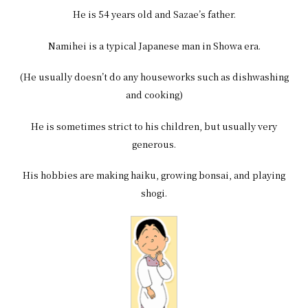
He is 54 years old and Sazae’s father.
Namihei is a typical Japanese man in Showa era.
(He usually doesn’t do any houseworks such as dishwashing
and cooking)
He is sometimes strict to his children, but usually very
generous.
His hobbies are making haiku, growing bonsai, and playing
shogi.