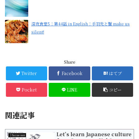
深夜食堂5：第44話 in English：手羽先と蟹 make us
silent!
Share
Twitter
Facebook
はてブ
Pocket
LINE
コピー
関連記事
Let’s learn Japanese culture
├Sazae-san