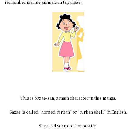
remember marine animals in Japanese.
This is Sazae-san, a main character in this manga.
Sazae is called “horned turban” or “turban shell” in English.
She is 24 year-old-housewife.