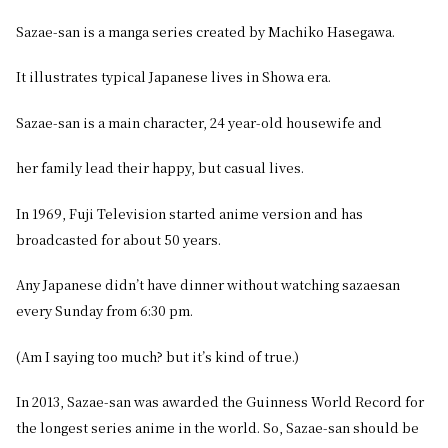
Sazae-san is a manga series created by Machiko Hasegawa.
It illustrates typical Japanese lives in Showa era.
Sazae-san is a main character, 24 year-old housewife and
her family lead their happy, but casual lives.
In 1969, Fuji Television started anime version and has
broadcasted for about 50 years.
Any Japanese didn’t have dinner without watching sazaesan
every Sunday from 6:30 pm.
(Am I saying too much? but it’s kind of true.)
In 2013, Sazae-san was awarded the Guinness World Record for
the longest series anime in the world. So, Sazae-san should be