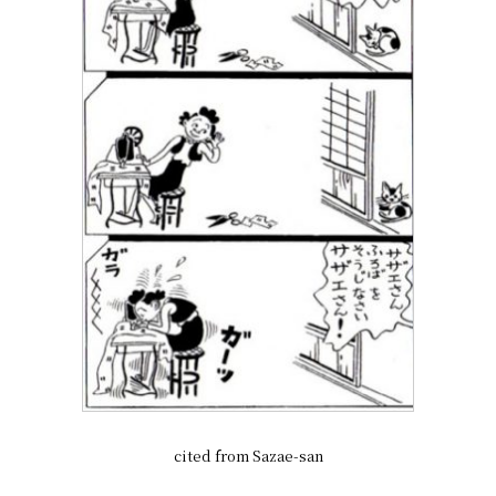
cited from Sazae-san