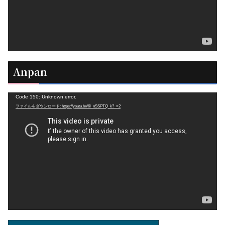
ー
Anpan
動
Code 150: Unknown error.
ファイルをダウンロード: https://youtu.be/6l_nSSPTQ_k?_=2
画
プ
レ
ー
ヤ
ー