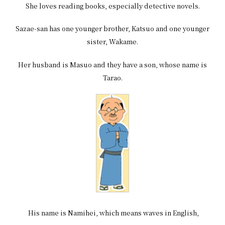
She loves reading books, especially detective novels.
Sazae-san has one younger brother, Katsuo and one younger
sister, Wakame.
Her husband is Masuo and they have a son, whose name is
Tarao.
His name is Namihei, which means waves in English,