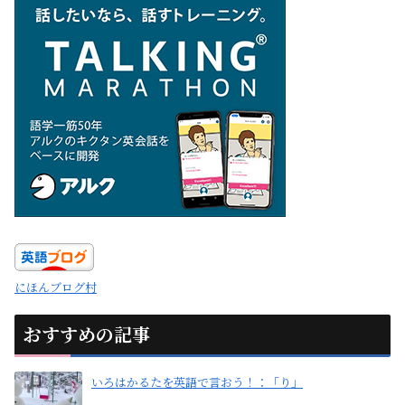
にほんブログ村
おすすめの記事
いろはかるたを英語で言おう！：「り」