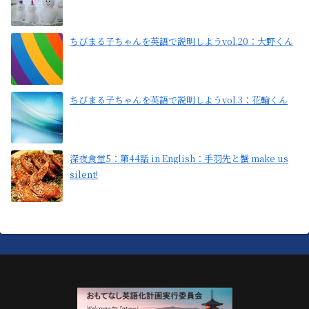
ちびまる子ちゃんを英語で説明しようvol.20：大野くん
ちびまる子ちゃんを英語で説明しようvol.3：花輪くん
深夜食堂5：第44話 in English：手羽先と蟹 make us
silent!