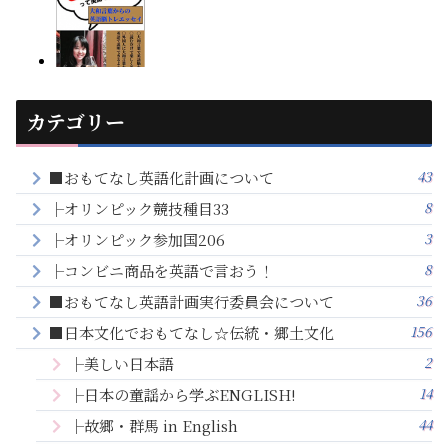
カテゴリー
43
■おもてなし英語化計画について
8
├オリンピック競技種目33
3
├オリンピック参加国206
8
├コンビニ商品を英語で言おう！
36
■おもてなし英語計画実行委員会について
156
■日本文化でおもてなし☆伝統・郷土文化
2
├美しい日本語
14
├日本の童謡から学ぶENGLISH!
44
├故郷・群馬 in English