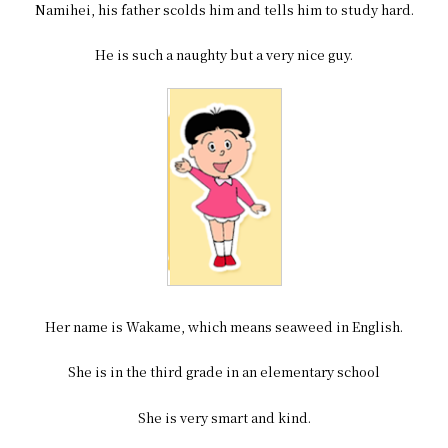
Namihei, his father scolds him and tells him to study hard.
He is such a naughty but a very nice guy.
Her name is Wakame, which means seaweed in English.
She is in the third grade in an elementary school
She is very smart and kind.