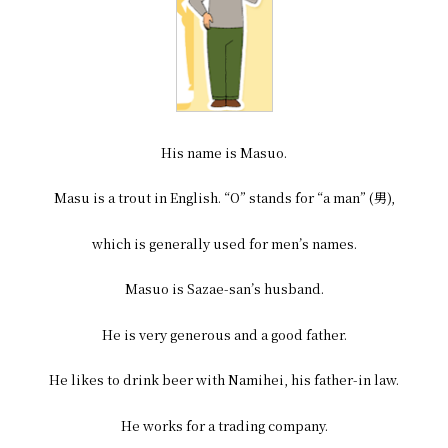
His name is Masuo.
Masu is a trout in English. “O” stands for “a man” (男),
which is generally used for men’s names.
Masuo is Sazae-san’s husband.
He is very generous and a good father.
He likes to drink beer with Namihei, his father-in law.
He works for a trading company.