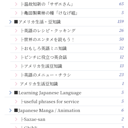
65
├温故知新の「サザエさん」
5
├亀田製菓柿の種「けなげ組」
159
■アメリカ生活・豆知識
26
├英語のレシピ・クッキング
50
├世界のエンタメを読もう！
32
├おもしろ英語ミニ知識
12
├ピンチに役立つ英会話
13
├アメリカ生活豆知識
23
├英語のメニュー・チラシ
1
アメリカ生活豆知識
5
■Learning Japanese Language
5
├useful phrases for service
6
■Japanese Manga / Animation
2
├Sazae-san
2
├Ghibli