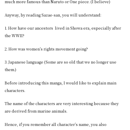
much more famous than Naruto or One piece. (I believe)
Anyway, by reading Sazae-san, you will understand:
1. How have our ancestors lived in Showa era, especially after
the WWII?
2. How was women’s rights movement going?
3. Japanese language (Some are so old that we no longer use
them.)
Before introducing this manga, I would like to explain main
characters.
The name of the characters are very interesting because they
are derived from marine animals.
Hence, if you remember all character’s name, you also