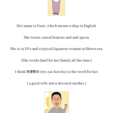
Her name is Fune, which means a ship in English.
She wears casual kimono and and apron.
She is in 50’s and a typical Japanese woman in Showa era.
(She works hard for her family all the time.)
I think 良妻賢母 (ryo-sai-ken-bo) is the word for her.
( a good wife
devoted
mother )
and a