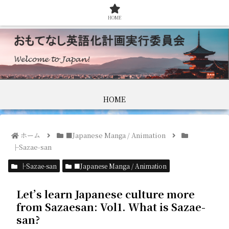
HOME
HOME
ホーム
■Japanese Manga / Animation
├Sazae-san
├Sazae-san
■Japanese Manga / Animation
Let’s learn Japanese culture more
from Sazaesan: Vol1. What is Sazae-
san?