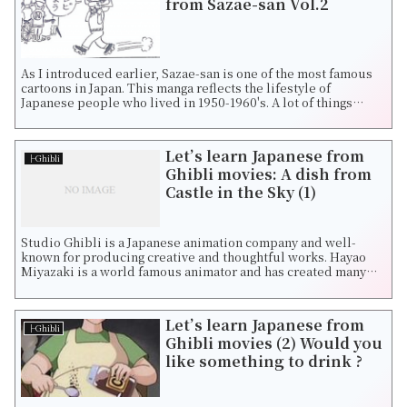
from Sazae-san Vol.2
As I introduced earlier, Sazae-san is one of the most famous
cartoons in Japan. This manga reflects the lifestyle of
Japanese people who lived in 1950-1960's. A lot of things
dramatically had changed ...
Let’s learn Japanese from
├Ghibli
Ghibli movies: A dish from
Castle in the Sky (1)
Studio Ghibli is a Japanese animation company and well-
known for producing creative and thoughtful works. Hayao
Miyazaki is a world famous animator and has created many
fantastic movies such as Castle...
Let’s learn Japanese from
├Ghibli
Ghibli movies (2) Would you
like something to drink ?