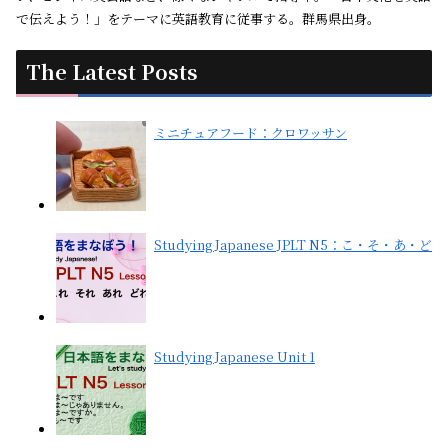
で伝えよう！」をテーマに英語教育に従事する。群馬県出身。
The Latest Posts
ミニチュアフード：クロワッサン
Studying Japanese JPLT N5：こ・そ・あ・ど
Studying Japanese Unit 1