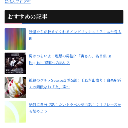
にほんブログ村
おすすめの記事
妖怪たちが教えてくれるイングリッシュ！？：ニセ鬼太
郎
男はつらいよ：理想の男性!? 「寅さん」名言集 in
English: 望郷への思い３
孤独のグルメSeason2 第5話：玉ねぎ山盛り！白楽駅近
くの素敵なお「友」達〜
絶対に自分で話したいトラベル英会話１：１フレーズか
ら始めよう