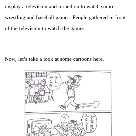
display a television and turned on to watch sumo
wrestling and baseball games. People gathered in front
of the television to watch the games.
Now, let’s take a look at some cartoons here.