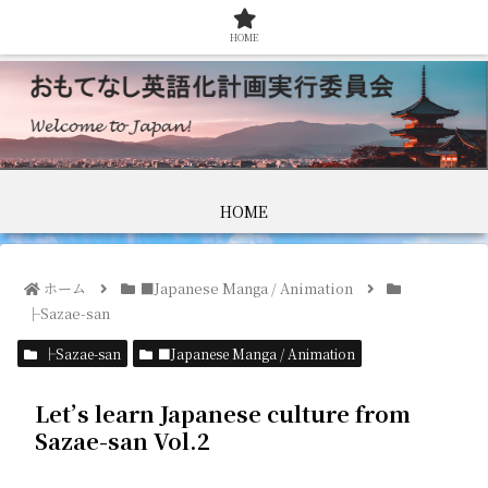
HOME
HOME
ホーム
■Japanese Manga / Animation
├Sazae-san
├Sazae-san
■Japanese Manga / Animation
Let’s learn Japanese culture from
Sazae-san Vol.2