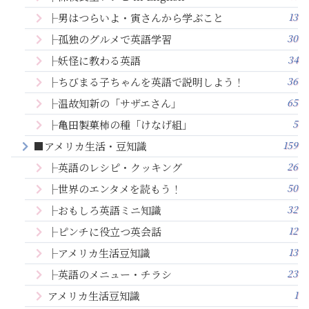
13
├男はつらいよ・寅さんから学ぶこと
30
├孤独のグルメで英語学習
34
├妖怪に教わる英語
36
├ちびまる子ちゃんを英語で説明しよう！
65
├温故知新の「サザエさん」
5
├亀田製菓柿の種「けなげ組」
159
■アメリカ生活・豆知識
26
├英語のレシピ・クッキング
50
├世界のエンタメを読もう！
32
├おもしろ英語ミニ知識
12
├ピンチに役立つ英会話
13
├アメリカ生活豆知識
23
├英語のメニュー・チラシ
1
アメリカ生活豆知識