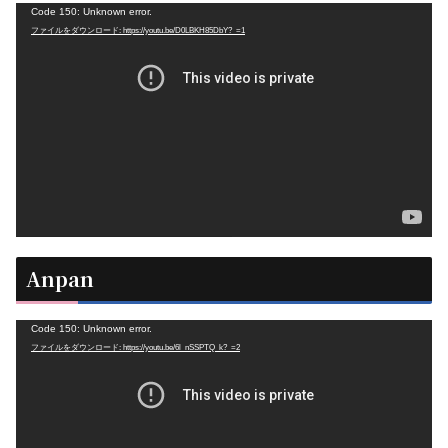
動
Code 150: Unknown error.
ファイルをダウンロード: https://youtu.be/D0LBKH85DbY?_=1
画
プ
レ
ー
ヤ
ー
Anpan
動
Code 150: Unknown error.
ファイルをダウンロード: https://youtu.be/6l_nSSPTQ_k?_=2
画
プ
レ
ー
ヤ