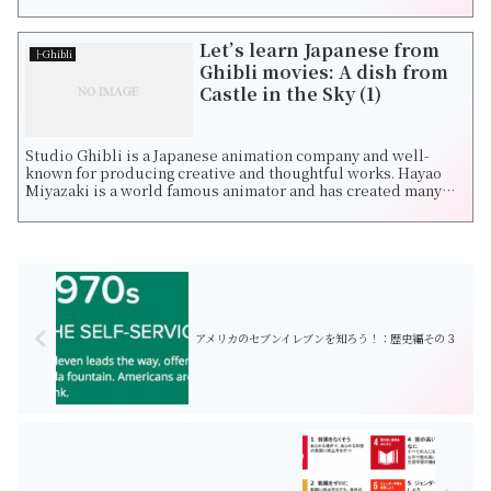
all!",a boy whose name i...
Let’s learn Japanese from
├Ghibli
Ghibli movies: A dish from
Castle in the Sky (1)
Studio Ghibli is a Japanese animation company and well-
known for producing creative and thoughtful works. Hayao
Miyazaki is a world famous animator and has created many
fantastic movies such as Castle...
アメリカのセブンイレブンを知ろう！：歴史編その３