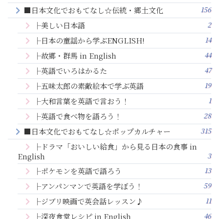
156
■日本文化でおもてなし☆伝統・郷土文化
2
├美しい日本語
14
├日本の童謡から学ぶENGLISH!
44
├故郷・群馬 in English
47
├英語でいろはかるた
19
├五味太郎の素敵絵本で学ぶ英語
1
├大和言葉を英語で言おう！
28
├英語で食べ物を語ろう！
315
■日本文化でおもてなし☆ポップカルチャー
├ドラマ「おいしい給食」から見る日本の食事 in
3
English
13
├ポケモンを英語で語ろう
59
├アンパンマンで英語を学ぼう！
11
├ジブリ映画で英会話レッスン♪
46
├深夜食堂レシピ in English