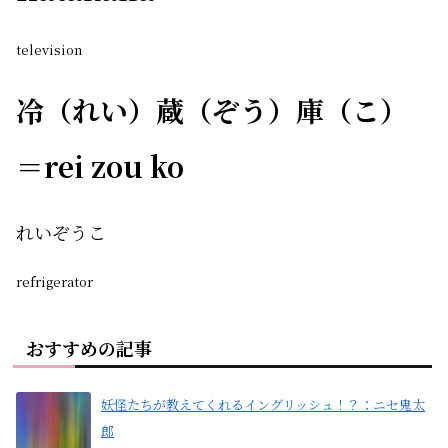
television
冷（れい）蔵（ぞう）庫（こ）
＝rei zou ko
れいぞうこ
refrigerator
おすすめの記事
妖怪たちが教えてくれるイングリッシュ！？：ニセ鬼太
郎