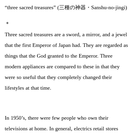
“three sacred treasures” (三種の神器・Sanshu-no-jingi)
＊
Three sacred treasures are a sword, a mirror, and a jewel
that the first Emperor of Japan had. They are regarded as
things that the God granted to the Emperor. Three
modern appliances are compared to these in that they
were so useful that they completely changed their
lifestyles at that time.
In 1950’s, there were few people who own their
televisions at home. In general, electrics retail stores