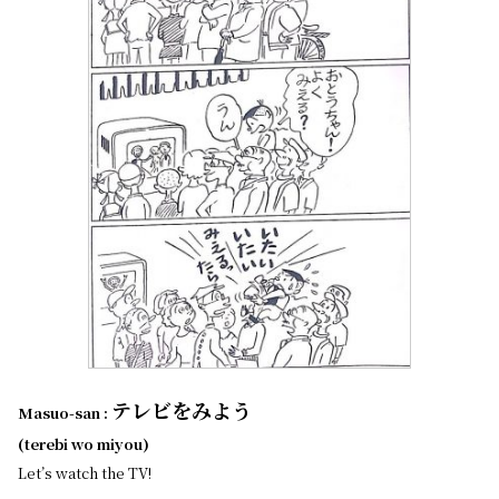
テレビをみよう
Masuo-san :
(terebi wo miyou)
Let’s watch the TV!