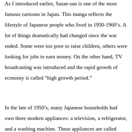
As I introduced earlier, Sazae-san is one of the most
famous cartoons in Japan. This manga reflects the
lifestyle of Japanese people who lived in 1950-1960’s. A
lot of things dramatically had changed since the war
ended. Some were too poor to raise children, others were
looking for jobs to earn money. On the other hand, TV
broadcasting was introduced and the rapid growth of
economy is called “high growth period.”
In the late of 1950’s, many Japanese households had
own three modern appliances: a television, a refrigerator,
and a washing machine. These appliances are called