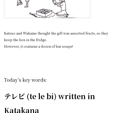
Katsuo and Wakame thought the gift was assorted fruits, so they
keep the box in the fridge.
However, it contains a dozen of bar soups!
Today’s key words:
テレビ (te le bi) written in
Katakana