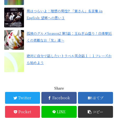
男はつらいよ：理想の男性!? 「寅さん」名言集 in
English: 望郷への思い３
孤独のグルメSeason2 第5話：玉ねぎ山盛り！白楽駅近
くの素敵なお「友」達〜
絶対に自分で話したいトラベル英会話１：１フレーズか
ら始めよう
Share
Twitter
Facebook
はてブ
Pocket
LINE
コピー