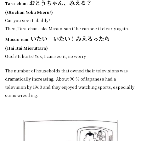
おとうちゃん、みえる？
Tara-chan:
(Otochan Yoku Mieru?)
Can you see it, daddy?
Then, Tara-chan asks Masuo-san if he can see it clearly again.
いたい いたい！みえるったら
Masuo-san:
(Itai Itai Mieruttara)
Ouch! It hurts! Yes, I can see it, no worry
The number of households that owned their televisions was
dramatically increasing. About 90 % of Japanese had a
television by 1960 and they enjoyed watching sports, especially
sumo wrestling.