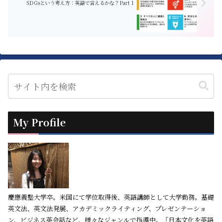
SDGsという考え方：英語で言えるかな？Part 1
My Profile
慶應義塾大学卒。米国にて学位取得後、英語講師として大学勤務。基礎
英文法、英文法発展、アカデミックライティング、プレゼンテーショ
ン、ビジネス英会話など、様々なジャンルで指導中。「日本文化を英語