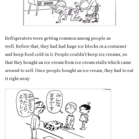
Refrigerators were getting common among people as
well. Before that, they had had huge ice blocks in a container
and keep food cold in it. People couldn’t keep ice creams, so
that they bought an ice cream from ice cream stalls which came
around to sell. Once people bought an ice cream, they had to eat
it right away.