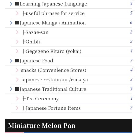
5
■Learning Japanese Language
5
├useful phrases for service
6
■Japanese Manga / Animation
2
├Sazae-san
2
├Ghibli
1
├Gegegeno Kitaro (yokai)
7
■Japanese Food
4
snacks (Convenience Stores)
3
Japanese restaurant /izakaya
3
■Japanese Traditional Culture
1
├Tea Ceremony
2
├Japanese Fortune Items
Miniature Melon Pan