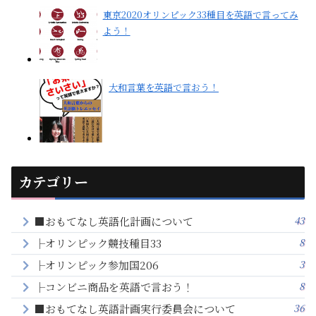
東京2020オリンピック33種目を英語で言ってみ
よう！
大和言葉を英語で言おう！
カテゴリー
43
■おもてなし英語化計画について
8
├オリンピック競技種目33
3
├オリンピック参加国206
8
├コンビニ商品を英語で言おう！
36
■おもてなし英語計画実行委員会について