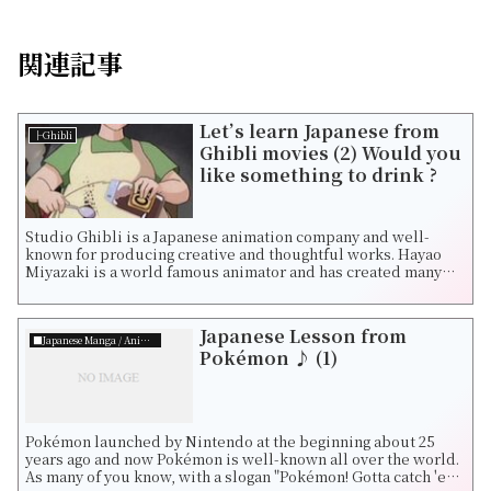
関連記事
Let’s learn Japanese from
├Ghibli
Ghibli movies (2) Would you
like something to drink ?
Studio Ghibli is a Japanese animation company and well-
known for producing creative and thoughtful works. Hayao
Miyazaki is a world famous animator and has created many
fantastic movies such as Castle...
Japanese Lesson from
■Japanese Manga / Animation
Pokémon ♪ (1)
Pokémon launched by Nintendo at the beginning about 25
years ago and now Pokémon is well-known all over the world.
As many of you know, with a slogan "Pokémon! Gotta catch 'em